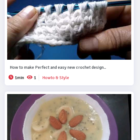
How to make Perfect and easy new crochet design..
1min
1
Howto & Style