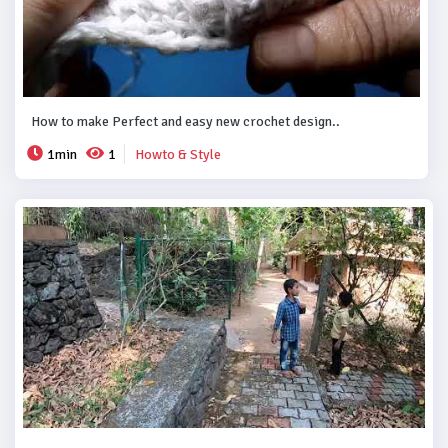
How to make Perfect and easy new crochet design..
1min
1
Howto & Style