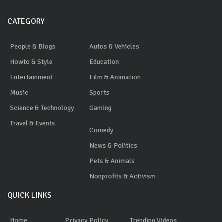
CATEGORY
People & Blogs
Autos & Vehicles
Howto & Style
Education
Entertainment
Film & Animation
Music
Sports
Science & Technology
Gaming
Travel & Events
Comedy
News & Politics
Pets & Animals
Nonprofits & Activism
QUICK LINKS
Home
Privacy Policy
Trending Videos