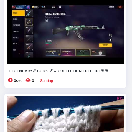
LEGENDARY 💪GUNS 🗡️⚔️ COLLECTION FREEFIRE💗💗.
0sec
0
Gaming