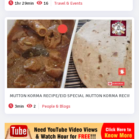
1hr 29min
16
Travel & Events
MUTTON KORMA RECIPE/EID SPECIAL MUTTON KORMA RECIPE..#
3min
2
People & Blogs