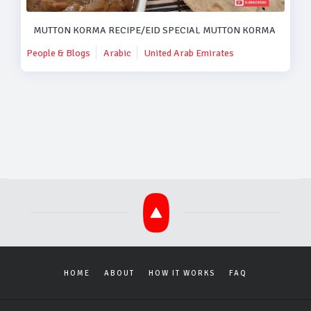
MUTTON KORMA RECIPE/EID SPECIAL MUTTON KORMA RECIPE
People & Blogs
Arabic
United Arab Emirates
HOME
ABOUT
HOW IT WORKS
FAQ