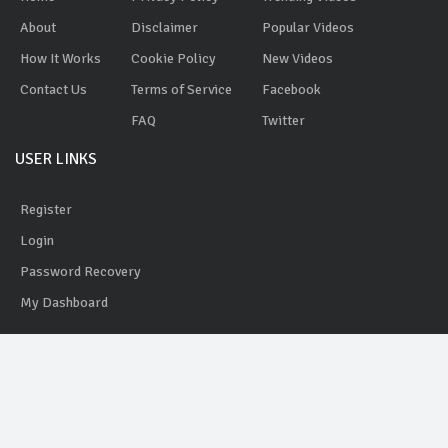
About
Disclaimer
Popular Videos
How It Works
Cookie Policy
New Videos
Contact Us
Terms of Service
Facebook
FAQ
Twitter
USER LINKS
Register
Login
Password Recovery
My Dashboard
AdYobe
© 2020