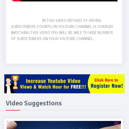
                                    IN THIS VIDEO METHOD OF HIDING 
SUBSCRIBERS COUNTS ON YOUTUBE CHANNEL IS GIVEN.BY 
WATCHING THIS VIDEO YOU WILL BE ABLE TO HIDE NUMBER 
OF SUBSCRIBERS ON YOUR YOUTUBE CHANNEL. 

Video Suggestions