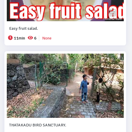
Easy fruit salad.
11min
6
None
THATAKADU BIRD SANCTUARY.