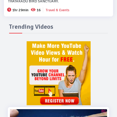
THATAKADU BIRD SANCTUARY.
1hr 29min
16
Travel & Events
Trending Videos