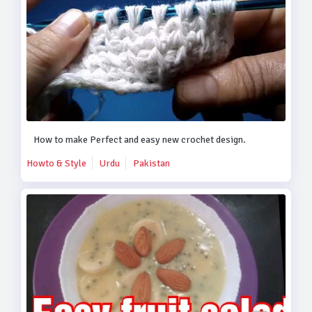
How to make Perfect and easy new crochet design.
Howto & Style
Urdu
Pakistan