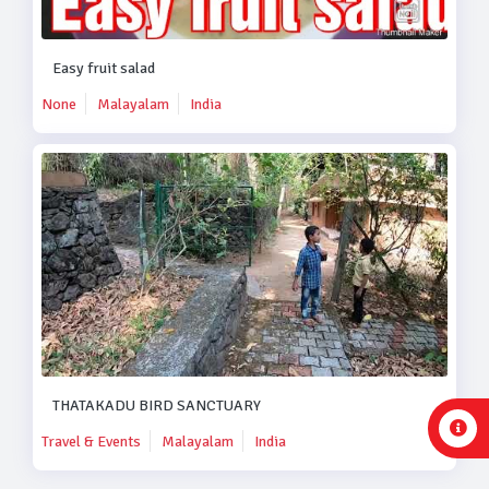
Easy fruit salad
None
Malayalam
India
THATAKADU BIRD SANCTUARY
Travel & Events
Malayalam
India