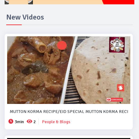
New Videos
MUTTON KORMA RECIPE/EID SPECIAL MUTTON KORMA RECIPE..#
3min
2
People & Blogs