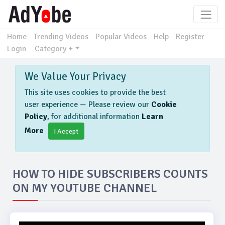
Home
Trending Videos
Popular Videos
Help
Register
Login
Category +
We Value Your Privacy
This site uses cookies to provide the best
user experience — Please review our
Cookie
Policy
, for additional information
Learn
More
I Accept
HOW TO HIDE SUBSCRIBERS COUNTS
ON MY YOUTUBE CHANNEL