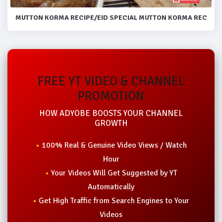
MUTTON KORMA RECIPE/EID SPECIAL MUTTON KORMA RECIPE.
FREE YT VIDEO & CHANNEL
PROMOTION
HOW ADYOBE BOOSTS YOUR CHANNEL
GROWTH
100% Real & Genuine Video Views / Watch
Hour
Your Videos Will Get Suggested by YT
Automatically
Get High Traffic from Search Engines to Your
Videos