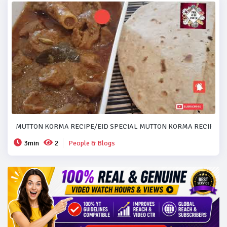
MUTTON KORMA RECIPE/EID SPECIAL MUTTON KORMA RECIPE..#
3min
2
People & Blogs