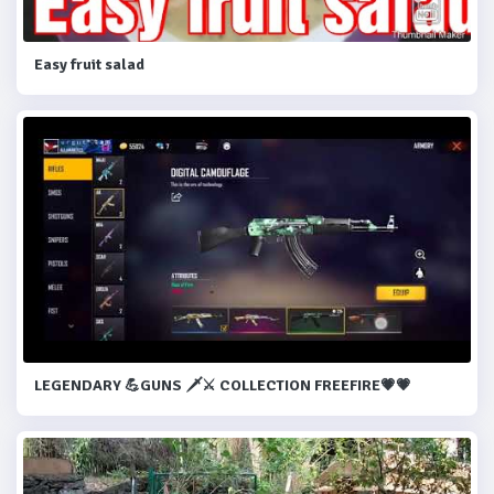
Easy fruit salad
LEGENDARY 💪GUNS 🗡️⚔️ COLLECTION FREEFIRE💗💗