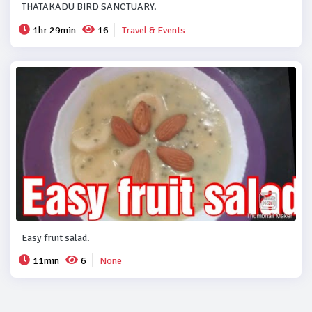
THATAKADU BIRD SANCTUARY.
1hr 29min
16
Travel & Events
Easy fruit salad.
11min
6
None