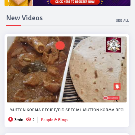
New Videos
SEE ALL
MUTTON KORMA RECIPE/EID SPECIAL MUTTON KORMA RECIPE..#
3min
2
People & Blogs