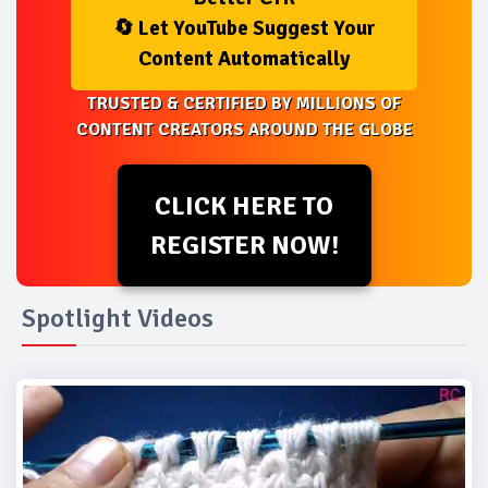
🔄 Let YouTube Suggest Your
Content Automatically
TRUSTED & CERTIFIED BY MILLIONS OF
CONTENT CREATORS AROUND THE GLOBE
CLICK HERE TO
REGISTER NOW!
Spotlight Videos