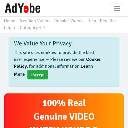
Home
Trending Videos
Popular Videos
Help
Register
Login
Category +
We Value Your Privacy
This site uses cookies to provide the best
user experience — Please review our
Cookie
Policy
, for additional information
Learn
More
I Accept
100% Real
Genuine VIDEO