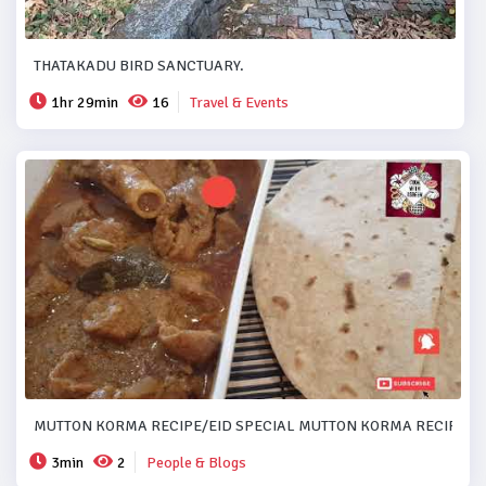
THATAKADU BIRD SANCTUARY.
1hr 29min
16
Travel & Events
MUTTON KORMA RECIPE/EID SPECIAL MUTTON KORMA RECIPE..#
3min
2
People & Blogs