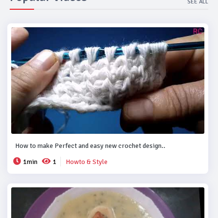
SEE ALL
How to make Perfect and easy new crochet design..
1min
1
Howto & Style