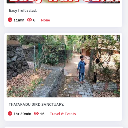
Easy fruit salad.
11min
6
None
THATAKADU BIRD SANCTUARY.
1hr 29min
16
Travel & Events