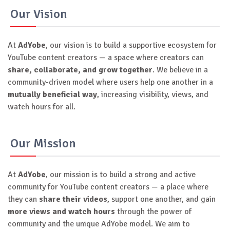
Our Vision
At
AdYobe
, our vision is to build a supportive ecosystem for
YouTube content creators — a space where creators can
share, collaborate, and grow together
. We believe in a
community-driven model where users help one another in a
mutually beneficial way
, increasing visibility, views, and
watch hours for all.
Our Mission
At
AdYobe
, our mission is to build a strong and active
community for YouTube content creators — a place where
they can
share their videos
, support one another, and gain
more views and watch hours
through the power of
community and the unique AdYobe model. We aim to