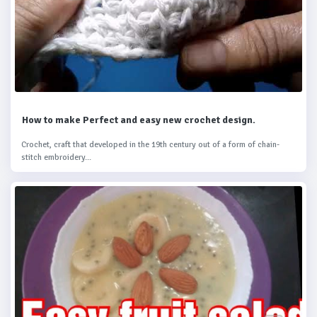
How to make Perfect and easy new crochet design.
Crochet, craft that developed in the 19th century out of a form of chain-
stitch embroidery...