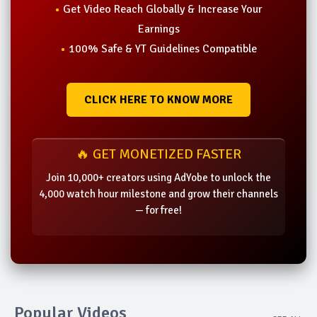
Get Video Reach Globally & Increase Your
Earnings
100% Safe & YT Guidelines Compatible
CLICK HERE TO KNOW MORE
🔥 GET MONETIZED FASTER
Join 10,000+ creators using AdYobe to unlock the
4,000 watch hour milestone and grow their channels
— for free!
Popular Videos