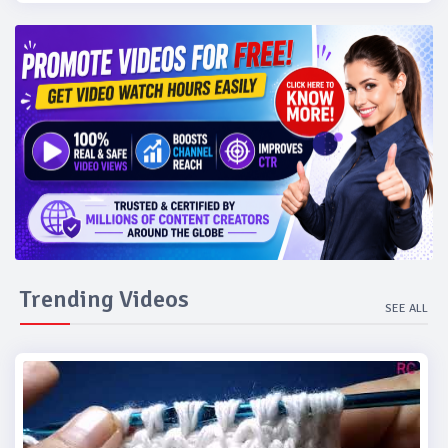
Trending Videos
SEE ALL