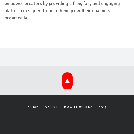
empower creators by providing a free, fair, and engaging
platform designed to help them grow their channels
organically.
HOME
ABOUT
HOW IT WORKS
FAQ