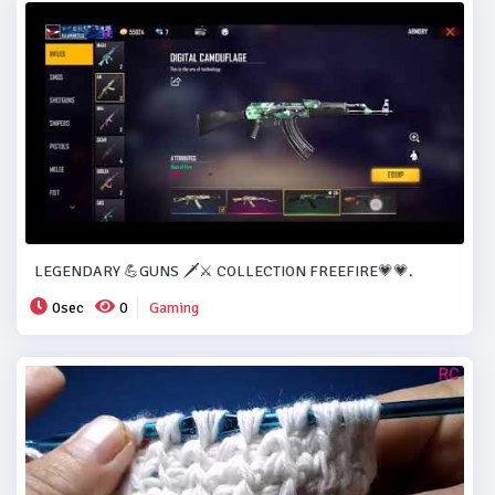
LEGENDARY 💪GUNS 🗡️⚔️ COLLECTION FREEFIRE💗💗.
0sec
0
Gaming