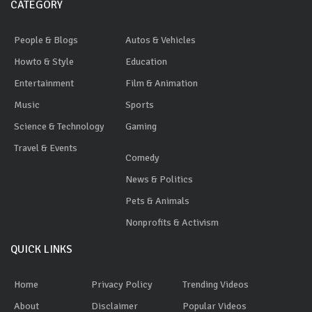
CATEGORY
People & Blogs
Autos & Vehicles
Howto & Style
Education
Entertainment
Film & Animation
Music
Sports
Science & Technology
Gaming
Travel & Events
Comedy
News & Politics
Pets & Animals
Nonprofits & Activism
QUICK LINKS
Home
Privacy Policy
Trending Videos
About
Disclaimer
Popular Videos