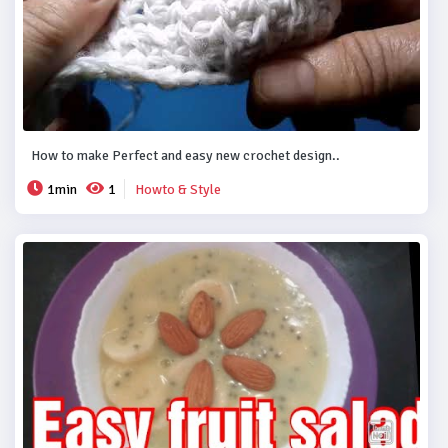
How to make Perfect and easy new crochet design..
1min
1
Howto & Style