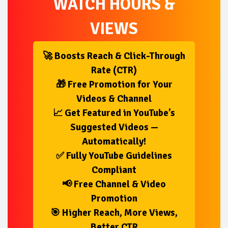
WATCH HOURS &
VIEWS
🚀 Boosts Reach & Click-Through
Rate (CTR)
🎁 Free Promotion for Your
Videos & Channel
📈 Get Featured in YouTube’s
Suggested Videos —
Automatically!
✅ Fully YouTube Guidelines
Compliant
📢 Free Channel & Video
Promotion
🎯 Higher Reach, More Views,
Better CTR