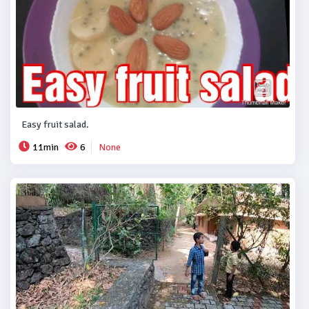
Easy fruit salad.
11min
6
None