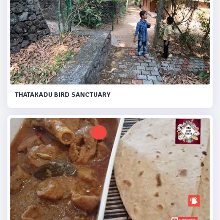
THATAKADU BIRD SANCTUARY