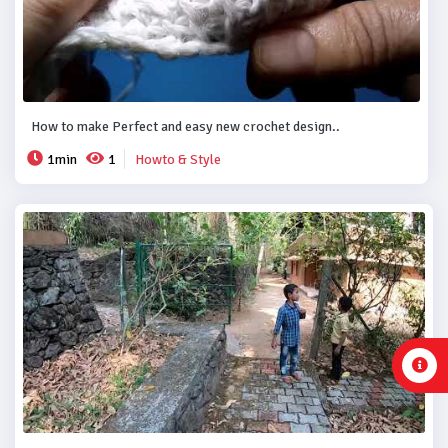
How to make Perfect and easy new crochet design..
1min
1
Howto & Style