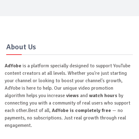
About Us
AdYobe
is a platform specially designed to support YouTube
content creators at all levels. Whether you're just starting
your channel or looking to boost your channel’s growth,
AdYobe is here to help. Our unique video promotion
algorithm helps you increase
views
and
watch hours
by
connecting you with a community of real users who support
each other.Best of all,
AdYobe is completely free
— no
payments, no subscriptions. Just real growth through real
engagement.