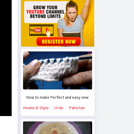
How to make Perfect and easy new crochet design.
Howto & Style
Urdu
Pakistan