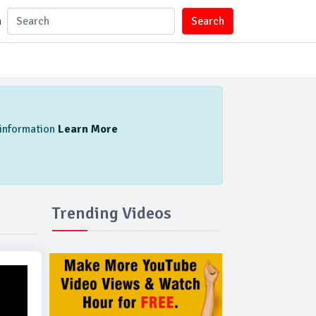
n
Search
l information
Learn More
Trending Videos