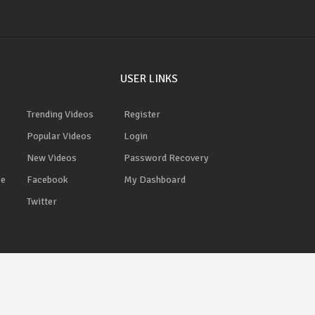
USER LINKS
Trending Videos
Register
Popular Videos
Login
New Videos
Password Recovery
ce
Facebook
My Dashboard
Twitter