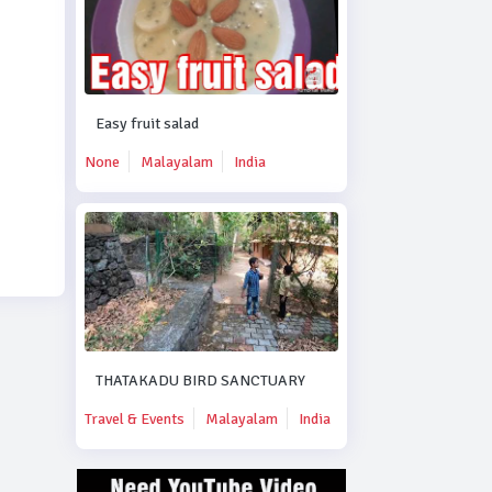
Easy fruit salad
None
Malayalam
India
THATAKADU BIRD SANCTUARY
Travel & Events
Malayalam
India