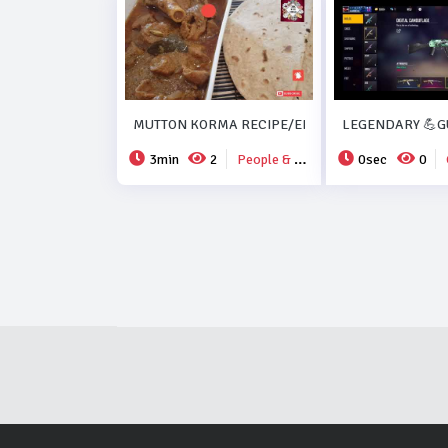
MUTTON KORMA RECIPE/EID SPECIAL MUTTON K
LEGENDARY 💪GU
3min
2
People & Blogs
0sec
0