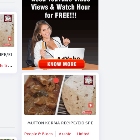
PE/EID SPECIAL MUTTON KORMA RECIPE..#DUBAI.
& Blogs
MUTTON KORMA RECIPE/EID SPECIAL MUTTON KORMA R
People & Blogs
Arabic
United