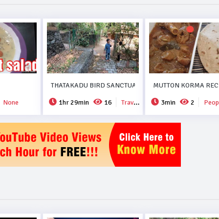
THATAKADU BIRD SANCTUARY.
MUTTON KORMA RECI
None
1hr 29min
16
Travel & Events
3min
2
People 