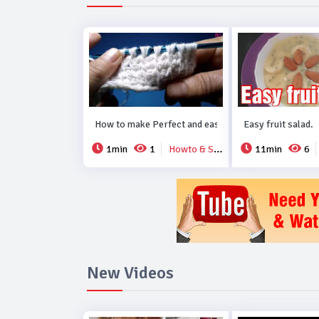
How to make Perfect and easy new crochet design..
Easy fruit salad.
1min
1
Howto & Style
11min
6
New Videos