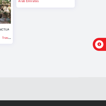
Arab Emirates
NCTUARY.
Travel & Events