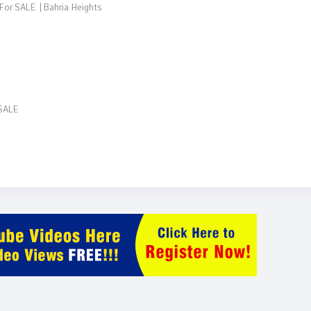
SALE
