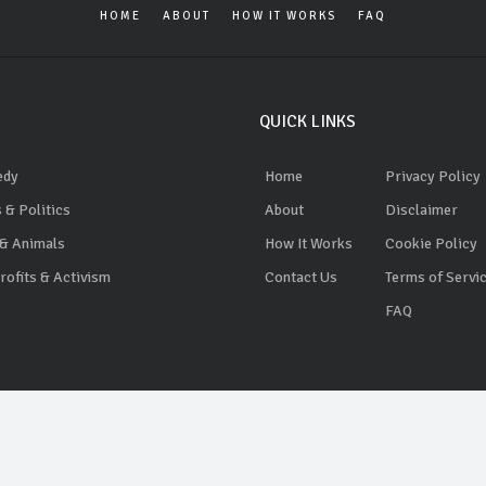
HOME
ABOUT
HOW IT WORKS
FAQ
QUICK LINKS
edy
Home
Privacy Policy
 & Politics
About
Disclaimer
 & Animals
How It Works
Cookie Policy
ofits & Activism
Contact Us
Terms of Servi
FAQ
AdYobe
© 2020