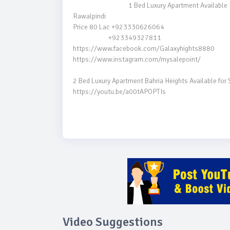
                                    1 Bed Luxury Apartment Available For SALE  | Bahria Heights

Rawalpindi

Price 80 Lac +923330626064

                       +923349327811

https://www.facebook.com/Galaxyhights8880

https://www.instagram.com/mysalepoint/

2 Bed Luxury Apartment Bahria Heights Available for 
https://youtu.be/a00tAPOPTIs

Video Suggestions