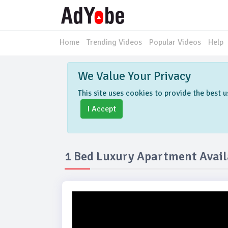
Home
Trending Videos
Popular Videos
Help
We Value Your Privacy
This site uses cookies to provide the best
I Accept
1 Bed Luxury Apartment Availa