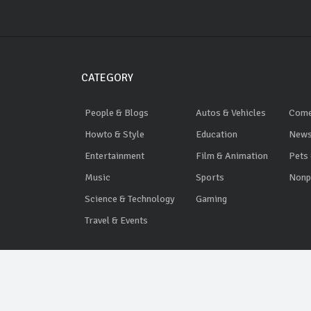
CATEGORY
People & Blogs
Autos & Vehicles
Com
Howto & Style
Education
News
Entertainment
Film & Animation
Pets
Music
Sports
Nonpr
Science & Technology
Gaming
Travel & Events