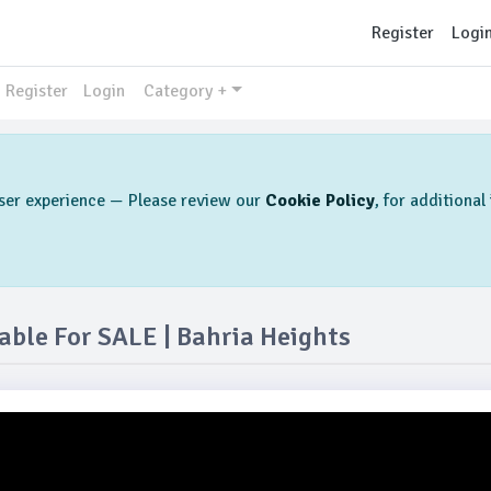
Register
Logi
Register
Login
Category +
 user experience — Please review our
Cookie Policy
, for additiona
ble For SALE | Bahria Heights