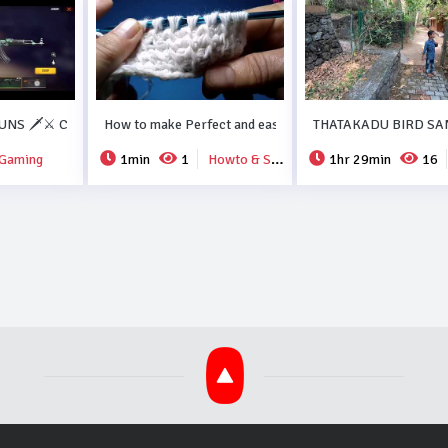
ORMA RECIPE..#DUBAI.
NS 🗡️⚔️ COLLECTION FREEFIRE💗💗.
How to make Perfect and easy new crochet design..
THATAKADU BIRD SA
Gaming
1min
1
Howto & Style
1hr 29min
16